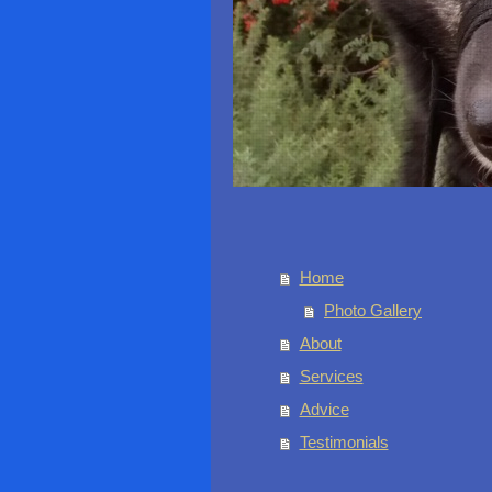
Home
Photo Gallery
About
Services
Advice
Testimonials