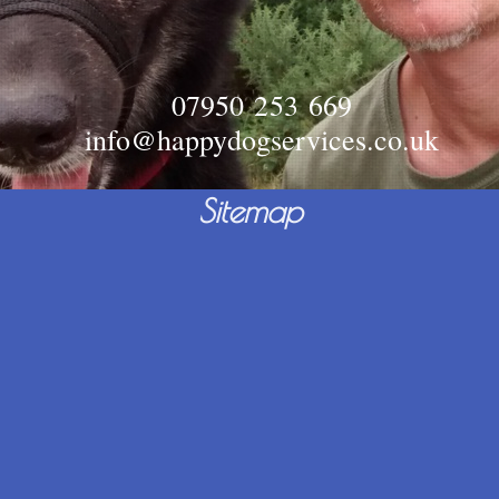
07950 253 669
info@happydogservices.co.uk
Sitemap