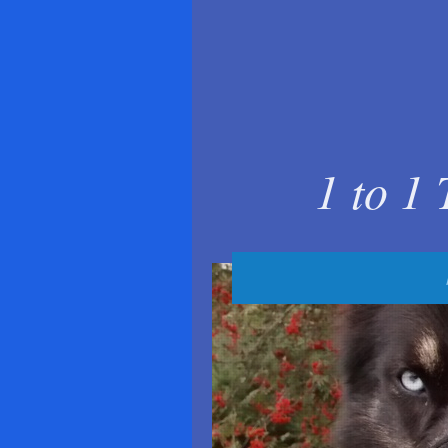
1 to 1