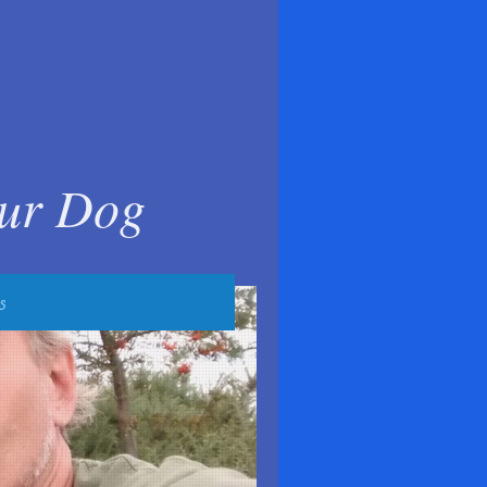
our Dog
s