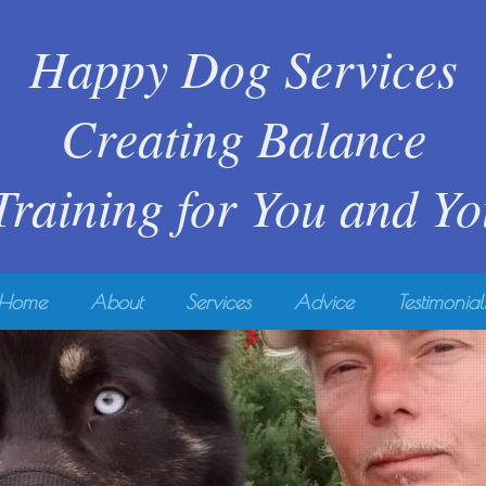
Happy Dog Services
Creating Balance
 Training for You and Y
Home
About
Services
Advice
Testimonial